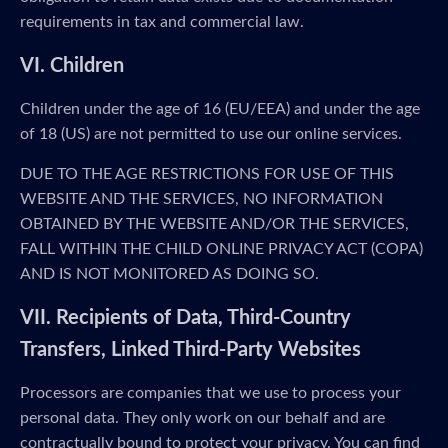
requirements in tax and commercial law.
VI. Children
Children under the age of 16 (EU/EEA) and under the age
of 18 (US) are not permitted to use our online services.
DUE TO THE AGE RESTRICTIONS FOR USE OF THIS
WEBSITE AND THE SERVICES, NO INFORMATION
OBTAINED BY THE WEBSITE AND/OR THE SERVICES,
FALL WITHIN THE CHILD ONLINE PRIVACY ACT (COPA)
AND IS NOT MONITORED AS DOING SO.
VII. Recipients of Data, Third-Country
Transfers, Linked Third-Party Websites
Processors are companies that we use to process your
personal data. They only work on our behalf and are
contractually bound to protect your privacy. You can find