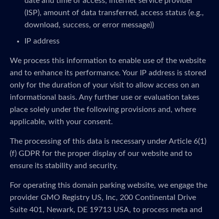
date and time of access, internet service provider
(ISP), amount of data transferred, access status (e.g.,
download, success, or error message))
IP address
We process this information to enable use of the website
and to enhance its performance. Your IP address is stored
only for the duration of your visit to allow access on an
informational basis. Any further use or evaluation takes
place solely under the following provisions and, where
applicable, with your consent.
The processing of this data is necessary under Article 6(1)
(f) GDPR for the proper display of our website and to
ensure its stability and security.
For operating this domain parking website, we engage the
provider GMO Registry US, Inc, 200 Continental Drive
Suite 401, Newark, DE 19713 USA, to process meta and