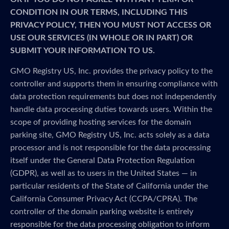
CONDITION IN OUR TERMS, INCLUDING THIS
PRIVACY POLICY, THEN YOU MUST NOT ACCESS OR
USE OUR SERVICES (IN WHOLE OR IN PART) OR
SUBMIT YOUR INFORMATION TO US.
GMO Registry US, Inc. provides the privacy policy to the
controller and supports them in ensuring compliance with
data protection requirements but does not independently
handle data processing duties towards users. Within the
scope of providing hosting services for the domain
parking site, GMO Registry US, Inc. acts solely as a data
processor and is not responsible for the data processing
itself under the General Data Protection Regulation
(GDPR), as well as to users in the United States — in
particular residents of the State of California under the
California Consumer Privacy Act (CCPA/CPRA). The
controller of the domain parking website is entirely
responsible for the data processing obligation to inform