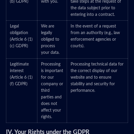
(b) GDPR)
with you.
take steps at the request of
the data subject prior to
entering into a contract.
Legal
We are
In the event of a request
obligation
legally
from an authority (e.g., law
(Article 6 (1)
obliged to
enforcement agencies or
(c) GDPR)
process
courts).
your data.
Legitimate
Processing
Processing technical data for
interest
is important
the correct display of our
(Article 6 (1)
for our
website and to ensure
(f) GDPR)
company or
stability and security for
third
performance.
parties and
does not
affect your
rights.
IV. Your Rights under the GDPR