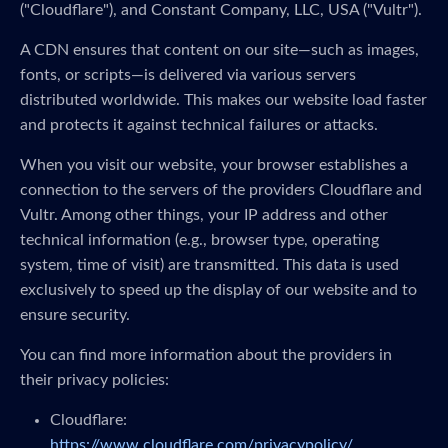
("Cloudflare"), and Constant Company, LLC, USA ("Vultr").
A CDN ensures that content on our site—such as images,
fonts, or scripts—is delivered via various servers
distributed worldwide. This makes our website load faster
and protects it against technical failures or attacks.
When you visit our website, your browser establishes a
connection to the servers of the providers Cloudflare and
Vultr. Among other things, your IP address and other
technical information (e.g., browser type, operating
system, time of visit) are transmitted. This data is used
exclusively to speed up the display of our website and to
ensure security.
You can find more information about the providers in
their privacy policies:
Cloudflare:
https://www.cloudflare.com/privacypolicy/