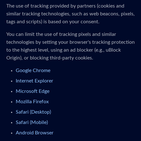
The use of tracking provided by partners (cookies and
similar tracking technologies, such as web beacons, pixels,
tags and scripts) is based on your consent.
You can limit the use of tracking pixels and similar
technologies by setting your browser's tracking protection
to the highest level, using an ad blocker (e.g., uBlock
Origin), or blocking third-party cookies.
Google Chrome
Internet Explorer
Microsoft Edge
Mozilla Firefox
Safari (Desktop)
Safari (Mobile)
Android Browser