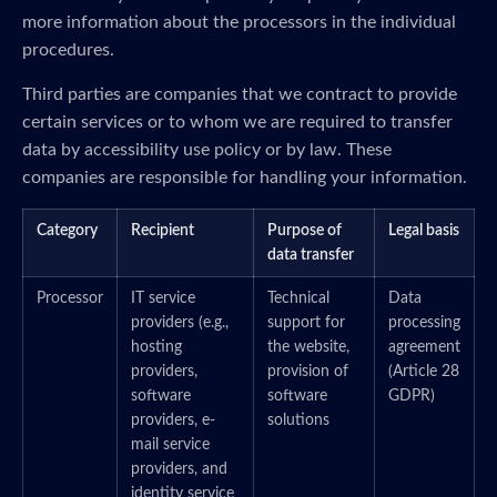
more information about the processors in the individual
procedures.
Third parties are companies that we contract to provide
certain services or to whom we are required to transfer
data by accessibility use policy or by law. These
companies are responsible for handling your information.
Category
Recipient
Purpose of
Legal basis
data transfer
Processor
IT service
Technical
Data
providers (e.g.,
support for
processing
hosting
the website,
agreement
providers,
provision of
(Article 28
software
software
GDPR)
providers, e-
solutions
mail service
providers, and
identity service