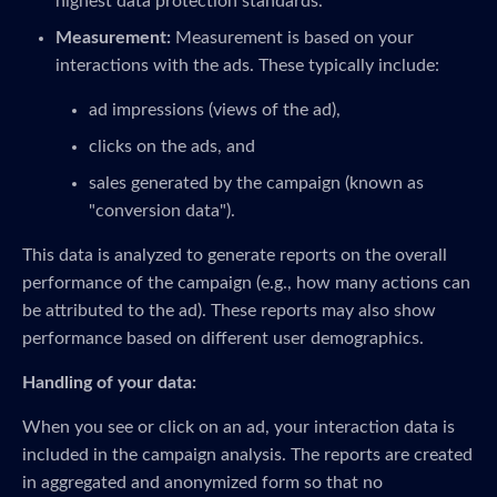
highest data protection standards.
Measurement:
Measurement is based on your
interactions with the ads. These typically include:
ad impressions (views of the ad),
clicks on the ads, and
sales generated by the campaign (known as
"conversion data").
This data is analyzed to generate reports on the overall
performance of the campaign (e.g., how many actions can
be attributed to the ad). These reports may also show
performance based on different user demographics.
Handling of your data:
When you see or click on an ad, your interaction data is
included in the campaign analysis. The reports are created
in aggregated and anonymized form so that no