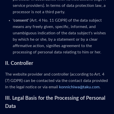
service providers). In terms of data protection law, a
processor is not a third party.
'consent'
(Art. 4 No. 11 GDPR) of the data subject
means any freely given, specific, informed, and
unambiguous indication of the data subject's wishes
by which he or she, by a statement or by a clear
affirmative action, signifies agreement to the
processing of personal data relating to him or her.
II. Controller
The website provider and controller (according to Art. 4
(7) GDPR) can be contacted via the contact data provided
in the legal notice or via email
konnichiwa@taku.com
.
III. Legal Basis for the Processing of Personal
Data