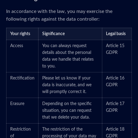
In accordance with the law, you may exercise the
following rights against the data controller:
Your rights
Significance
Legal basis
Access
You can always request
Article 15
details about the personal
GDPR
data we handle that relates
to you.
Rectification
Please let us know if your
Article 16
data is inaccurate, and we
GDPR
will promptly correct it.
Erasure
Depending on the specific
Article 17
situation, you can request
GDPR
that we delete your data.
Restriction
The restriction of the
Article 18
of
processing of your data may
GDPR