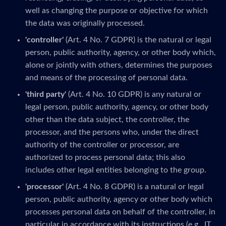
well as changing the purpose or objective for which
the data was originally processed.
'controller'
(Art. 4 No. 7 GDPR) is the natural or legal
person, public authority, agency, or other body which,
alone or jointly with others, determines the purposes
and means of the processing of personal data.
'third party'
(Art. 4 No. 10 GDPR) is any natural or
legal person, public authority, agency, or other body
other than the data subject, the controller, the
processor, and the persons who, under the direct
authority of the controller or processor, are
authorized to process personal data; this also
includes other legal entities belonging to the group.
'processor'
(Art. 4 No. 8 GDPR) is a natural or legal
person, public authority, agency or other body which
processes personal data on behalf of the controller, in
particular in accordance with its instructions (e.g., IT