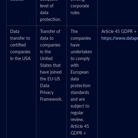
level of
corporate
data
rules
protection.
Data
Transfer of
The
Article 45 GDPR + c
transfer to
data to
companies
https://www.datap
certified
companies
have
companies
in the
undertaken
in the USA
United
to comply
States that
with
have joined
European
the EU-US
data
Data
protection
Privacy
standards
Framework.
and are
subject to
regular
review,
Article 45
GDPR +