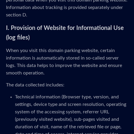
personal data when you visit this domain parking website.
Information about tracking is provided separately under
section D.
I. Provision of Website for Informational Use
(log files)
When you visit this domain parking website, certain
information is automatically stored in so-called server
logs. This data helps to improve the website and ensure
smooth operation.
The data collected includes:
Technical information (Browser type, version, and
settings, device type and screen resolution, operating
system of the accessing system, referrer URL
(previously visited website), sub-pages visited and
duration of visit, name of the retrieved file or page,