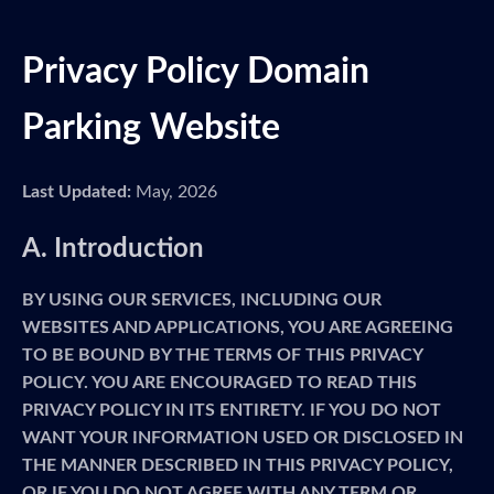
Privacy Policy Domain
Parking Website
Last Updated:
May, 2026
A. Introduction
BY USING OUR SERVICES, INCLUDING OUR
WEBSITES AND APPLICATIONS, YOU ARE AGREEING
TO BE BOUND BY THE TERMS OF THIS PRIVACY
POLICY. YOU ARE ENCOURAGED TO READ THIS
PRIVACY POLICY IN ITS ENTIRETY. IF YOU DO NOT
WANT YOUR INFORMATION USED OR DISCLOSED IN
THE MANNER DESCRIBED IN THIS PRIVACY POLICY,
OR IF YOU DO NOT AGREE WITH ANY TERM OR