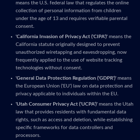
means the U.S. federal law that regulates the online
collection of personal information from children
under the age of 13 and requires verifiable parental
consent.
'California Invasion of Privacy Act ('CIPA')'
means the
California statute originally designed to prevent
unauthorized wiretapping and eavesdropping, now
frequently applied to the use of website tracking
technologies without consent.
'General Data Protection Regulation ('GDPR')'
means
the European Union ('EU') law on data protection and
privacy applicable to individuals within the EU.
'Utah Consumer Privacy Act ('UCPA')'
means the Utah
law that provides residents with fundamental data
rights, such as access and deletion, while establishing
specific frameworks for data controllers and
processors.