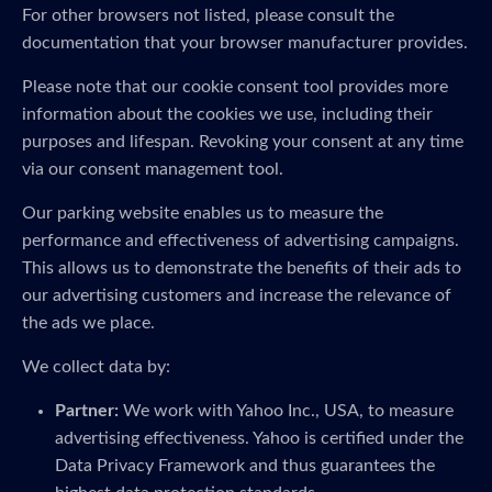
For other browsers not listed, please consult the
documentation that your browser manufacturer provides.
Please note that our cookie consent tool provides more
information about the cookies we use, including their
purposes and lifespan. Revoking your consent at any time
via our consent management tool.
Our parking website enables us to measure the
performance and effectiveness of advertising campaigns.
This allows us to demonstrate the benefits of their ads to
our advertising customers and increase the relevance of
the ads we place.
We collect data by:
Partner:
We work with Yahoo Inc., USA, to measure
advertising effectiveness. Yahoo is certified under the
Data Privacy Framework and thus guarantees the