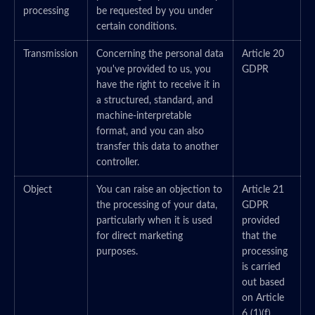
processing
be requested by you under
certain conditions.
Transmission
Concerning the personal data
Article 20
you've provided to us, you
GDPR
have the right to receive it in
a structured, standard, and
machine-interpretable
format, and you can also
transfer this data to another
controller.
Object
You can raise an objection to
Article 21
the processing of your data,
GDPR
particularly when it is used
provided
for direct marketing
that the
purposes.
processing
is carried
out based
on Article
6 (1)(f)