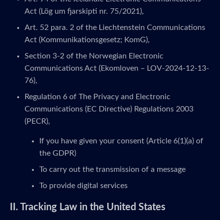
Act (Lög um fjarskipti nr. 75/2021),
Art. 52 para. 2 of the Liechtenstein Communications
Act (Kommunikationsgesetz; KomG),
Section 3-2 of the Norwegian Electronic
Communications Act (Ekomloven – LOV-2024-12-13-
76),
Regulation 6 of The Privacy and Electronic
Communications (EC Directive) Regulations 2003
(PECR),
If you have given your consent (Article 6(1)(a) of
the GDPR)
To carry out the transmission of a message
To provide digital services
II. Tracking Law in the United States