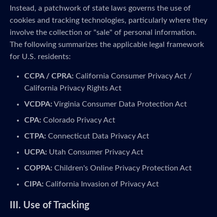
Instead, a patchwork of state laws governs the use of
cookies and tracking technologies, particularly where they
involve the collection or "sale" of personal information.
The following summarizes the applicable legal framework
for U.S. residents:
CCPA / CPRA:
California Consumer Privacy Act /
California Privacy Rights Act
VCDPA:
Virginia Consumer Data Protection Act
CPA:
Colorado Privacy Act
CTPA:
Connecticut Data Privacy Act
UCPA:
Utah Consumer Privacy Act
COPPA:
Children's Online Privacy Protection Act
CIPA:
California Invasion of Privacy Act
III. Use of Tracking