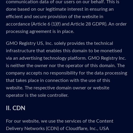
communication data of our users on our behalf. This is
done based on our legitimate interest in ensuring an
efficient and secure provision of the website in
accordance (Article 6 (1)(f) and Article 28 GDPR). An order
processing agreement is in place.
GMO Registry US, Inc. solely provides the technical
infrastructure that enables this domain to be monetised
via an advertising technology platform. GMO Registry Inc.
is neither the owner nor the operator of this domain. The
company accepts no responsibility for the data processing
that takes place in connection with the use of this
website. The respective domain owner or website
operator is the sole controller.
II. CDN
For our website, we use the services of the Content
Delivery Networks (CDN) of Cloudflare, Inc., USA