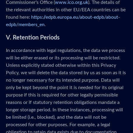
Commissioner's Office (
www.ico.org.uk
). The details of
the relevant authorities in other EU/EEA countries can be
found here:
https://edpb.europa.eu/about-edpb/about-
edpb/members_en
.
V. Retention Periods
In accordance with legal regulations, the data we process
will be either erased or its processing will be restricted.
Unless explicitly stated otherwise within this Privacy
Policy, we will delete the data stored by us as soon as it is
no longer necessary for its intended purpose. Data will
only be kept beyond the point it is needed for its original
purpose if this is required for other legally permissible
reasons or if statutory retention obligations mandate a
longer storage period. In these instances, processing will
be limited (i.e., blocked), and the data will not be
processed for other purposes. For example, a legal
obligation to retain data exists due to documentation