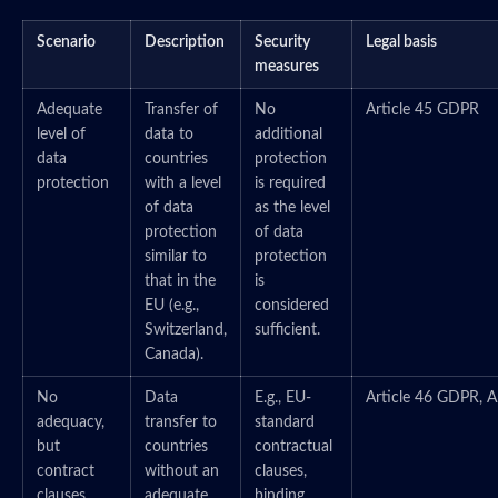
Scenario
Description
Security
Legal basis
measures
Adequate
Transfer of
No
Article 45 GDPR
level of
data to
additional
data
countries
protection
protection
with a level
is required
of data
as the level
protection
of data
similar to
protection
that in the
is
EU (e.g.,
considered
Switzerland,
sufficient.
Canada).
No
Data
E.g., EU-
Article 46 GDPR, A
adequacy,
transfer to
standard
but
countries
contractual
contract
without an
clauses,
clauses
adequate
binding