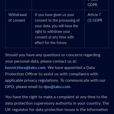
GDPR.
Withdrawal
If you have given us your
Article 7
of consent
consent to the processing of
(3) GDPR
your data, you will have the
right to withdraw your
consent at any time with
effect for the future.
Should you have any questions or concerns regarding
your personal data, please contact us at:
konnichiwa@taku.com
. We have appointed a Data
Protection Officer to assist us with compliance with
applicable privacy regulations. To communicate with our
DPO, please email to
dpo@taku.com
.
You have the right to make a complaint at any time to the
data protection supervisory authority in your country. The
UK regulator for data protection issues is the Information