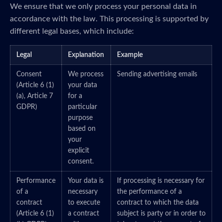
We ensure that we only process your personal data in
accordance with the law. This processing is supported by
different legal bases, which include:
Legal
Explanation
Example
Consent
We process
Sending advertising emails
(Article 6 (1)
your data
(a), Article 7
for a
GDPR)
particular
purpose
based on
your
explicit
consent.
Performance
Your data is
If processing is necessary for
of a
necessary
the performance of a
contract
to execute
contract to which the data
(Article 6 (1)
a contract
subject is party or in order to