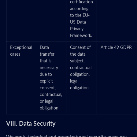
certification
according
to the EU-
US Data
Privacy
Framework.
Exceptional
Data
Consent of
Article 49 GDPR
cases
transfer
the data
that is
subject,
necessary
contractual
due to
obligation,
explicit
legal
consent,
obligation
contractual,
or legal
obligation
VIII. Data Security