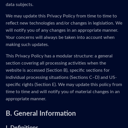
data subjects.
We may update this Privacy Policy from time to time to
reflect new technologies and/or changes in legislation. We
will notify you of any changes in an appropriate manner.
Your concerns will always be taken into account when
making such updates.
This Privacy Policy has a modular structure: a general
section covering all processing activities when the
website is accessed (Section B), specific sections for
individual processing situations (Sections C–D) and US-
specific rights (Section E). We may update this policy from
time to time and will notify you of material changes in an
appropriate manner.
B. General Information