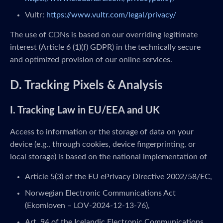
Vultr:
https://www.vultr.com/legal/privacy/
The use of CDNs is based on our overriding legitimate
interest (Article 6 (1)(f) GDPR) in the technically secure
and optimized provision of our online services.
D. Tracking Pixels & Analysis
I. Tracking Law in EU/EEA and UK
Access to information or the storage of data on your
device (e.g., through cookies, device fingerprinting, or
local storage) is based on the national implementation of
Article 5(3) of the EU ePrivacy Directive 2002/58/EC,
Norwegian Electronic Communications Act
(Ekomloven – LOV-2024-12-13-76),
Art. 94 of the Icelandic Electronic Communications