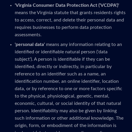
'Virginia Consumer Data Protection Act ('VCDPA')'
means the Virginia statute that grants residents rights
to access, correct, and delete their personal data and
requires businesses to perform data protection
assessments.
'personal data'
means any information relating to an
identified or identifiable natural person ('data
subject'). A person is identifiable if they can be
identified, directly or indirectly, in particular by
reference to an identifier such as a name, an
identification number, an online identifier, location
data, or by reference to one or more factors specific
to the physical, physiological, genetic, mental,
economic, cultural, or social identity of that natural
person. Identifiability may also be given by linking
such information or other additional knowledge. The
origin, form, or embodiment of the information is