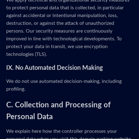
We apply technical and organizational security measures
to protect personal data that is collected, in particular
against accidental or intentional manipulation, loss,
destruction, or against the attack of unauthorized
persons. Our security measures are continuously
improved in line with technological developments. To
protect your data in transit, we use encryption
technologies (TLS).
IX. No Automated Decision Making
We do not use automated decision-making, including
profiling.
C. Collection and Processing of
Personal Data
We explain here how the controller processes your