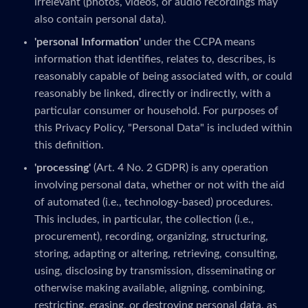
irrelevant (photos, videos, or audio recordings may
also contain personal data).
'personal Information'
under the CCPA means
information that identifies, relates to, describes, is
reasonably capable of being associated with, or could
reasonably be linked, directly or indirectly, with a
particular consumer or household. For purposes of
this Privacy Policy, "Personal Data" is included within
this definition.
'processing'
(Art. 4 No. 2 GDPR) is any operation
involving personal data, whether or not with the aid
of automated (i.e., technology-based) procedures.
This includes, in particular, the collection (i.e.,
procurement), recording, organizing, structuring,
storing, adapting or altering, retrieving, consulting,
using, disclosing by transmission, disseminating or
otherwise making available, aligning, combining,
restricting, erasing, or destroying personal data, as