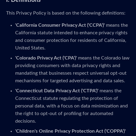
I. Definitions
This Privacy Policy is based on the following definitions:
'California Consumer Privacy Act ('CCPA')'
means the
California statute intended to enhance privacy rights
and consumer protection for residents of California,
United States.
'Colorado Privacy Act ('CPA')'
means the Colorado law
providing consumers with data privacy rights and
mandating that businesses respect universal opt-out
mechanisms for targeted advertising and data sales.
'Connecticut Data Privacy Act ('CTPA')'
means the
Connecticut statute regulating the protection of
personal data, with a focus on data minimization and
the right to opt-out of profiling for automated
decisions.
'Children's Online Privacy Protection Act ('COPPA')'