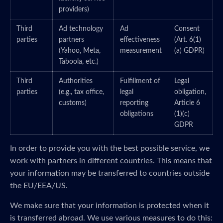
providers)
Third
Ad technology
Ad
Consent
parties
partners
effectiveness
(Art. 6(1)
(Yahoo, Meta,
measurement
(a) GDPR)
Taboola, etc.)
Third
Authorities
Fulfillment of
Legal
parties
(e.g., tax office,
legal
obligation,
customs)
reporting
Article 6
obligations
(1)(c)
GDPR
In order to provide you with the best possible service, we
work with partners in different countries. This means that
your information may be transferred to countries outside
the EU/EEA/US.
We make sure that your information is protected when it
is transferred abroad. We use various measures to do this: